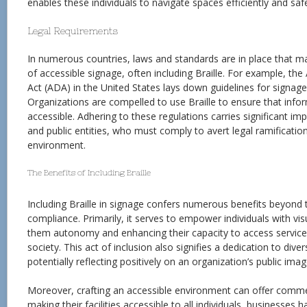
enables these individuals to navigate spaces efficiently and safe
Legal Requirements
In numerous countries, laws and standards are in place that m
of accessible signage, often including Braille. For example, the
Act (ADA) in the United States lays down guidelines for signage 
Organizations are compelled to use Braille to ensure that infor
accessible. Adhering to these regulations carries significant i
and public entities, who must comply to avert legal ramification
environment.
The Benefits of Including Braille
Including Braille in signage confers numerous benefits beyond 
compliance. Primarily, it serves to empower individuals with vi
them autonomy and enhancing their capacity to access services 
society. This act of inclusion also signifies a dedication to divers
potentially reflecting positively on an organization’s public imag
Moreover, crafting an accessible environment can offer comme
making their facilities accessible to all individuals, businesses 