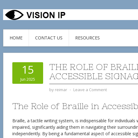
HOME
CONTACT US
RESOURCES
THE ROLE OF BRAIL
15
ACCESSIBLE SIGNA
Jun 2025
by
reimar
⋅
Leave a Comment
The Role of Braille in Accessi
Braille, a tactile writing system, is indispensable for individuals 
impaired, significantly aiding them in navigating their surroun
independently. By being a fundamental aspect of accessible sig