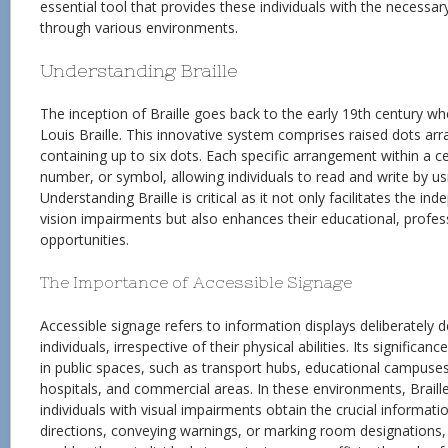
essential tool that provides these individuals with the necessa
through various environments.
Understanding Braille
The inception of Braille goes back to the early 19th century w
Louis Braille. This innovative system comprises raised dots arra
containing up to six dots. Each specific arrangement within a cell
number, or symbol, allowing individuals to read and write by us
Understanding Braille is critical as it not only facilitates the i
vision impairments but also enhances their educational, profess
opportunities.
The Importance of Accessible Signage
Accessible signage refers to information displays deliberately d
individuals, irrespective of their physical abilities. Its significa
in public spaces, such as transport hubs, educational campuse
hospitals, and commercial areas. In these environments, Braill
individuals with visual impairments obtain the crucial informati
directions, conveying warnings, or marking room designations,