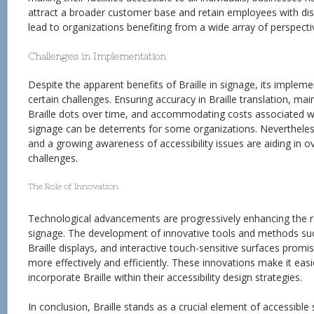
attract a broader customer base and retain employees with disab
lead to organizations benefiting from a wide array of perspecti
Challenges in Implementation
Despite the apparent benefits of Braille in signage, its implem
certain challenges. Ensuring accuracy in Braille translation, main
Braille dots over time, and accommodating costs associated wi
signage can be deterrents for some organizations. Neverthele
and a growing awareness of accessibility issues are aiding in 
challenges.
The Role of Innovation
Technological advancements are progressively enhancing the rol
signage. The development of innovative tools and methods such
Braille displays, and interactive touch-sensitive surfaces promis
more effectively and efficiently. These innovations make it easi
incorporate Braille within their accessibility design strategies.
In conclusion, Braille stands as a crucial element of accessible s