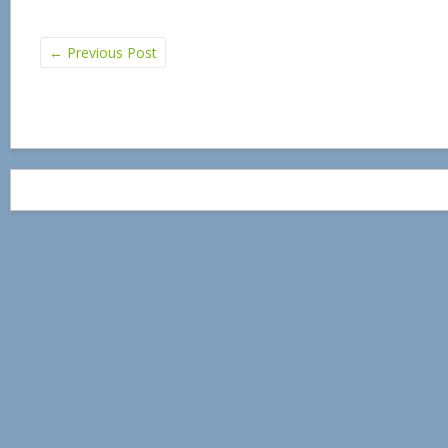
←
Previous Post