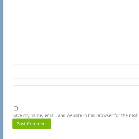
Save my name, email, and website in this browser for the next