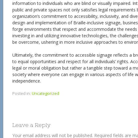
information to individuals who are blind or visually impaired. Int
public and private spaces not only satisfies legal requirements
organization’s commitment to accessibility, inclusivity, and dive
design and implementation of Braille-inclusive signage, busines
forge environments that respect and accommodate the needs of 
investing in and utilizing innovative technologies, the challeng
be overcome, ushering in more inclusive approaches to enviro
Ultimately, the commitment to accessible signage reflects a br
to equal opportunities and respect for all individuals’ rights. Acc
legal or moral obligation but rather a tangible step toward a m
society where everyone can engage in various aspects of life w
independence.
Posted in:
Uncategorized
Leave a Reply
Your email address will not be published.
Required fields are 