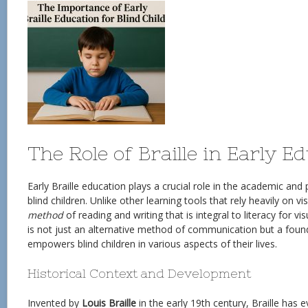
The Role of Braille in Early E
Early Braille education plays a crucial role in the academic an
blind children. Unlike other learning tools that rely heavily on vi
method
of reading and writing that is integral to literacy for vis
is not just an alternative method of communication but a founda
empowers blind children in various aspects of their lives.
Historical Context and Development
Invented by
Louis Braille
in the early 19th century, Braille has 