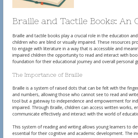
Braille and Tactile Books: An
Braille and tactile books play a crucial role in the education an
children who are blind or visually impaired. These resources pr
to engage with literature in a way that is accessible and meaning
impaired children the opportunity to read and interact with boo
foundation for their educational journey and overall personal 
The Importance of Braille
Braille is a system of raised dots that can be felt with the finger
and numbers, allowing those who cannot see to read and write. 
tool but a gateway to independence and empowerment for indiv
impaired. Through Braille, children can access written works, e
communicate effectively and interact with the world of educat
This system of reading and writing allows young learners to deve
essential for their cognitive and academic development. The incl