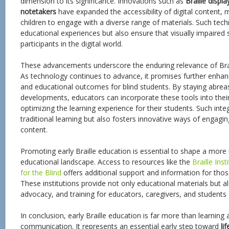
dimension to its significance. Innovations such as
Braille displa
notetakers
have expanded the accessibility of digital content, ma
children to engage with a diverse range of materials. Such tec
educational experiences but also ensure that visually impaired
participants in the digital world.
These advancements underscore the enduring relevance of Brai
As technology continues to advance, it promises further enhanc
and educational outcomes for blind students. By staying abreas
developments, educators can incorporate these tools into thei
optimizing the learning experience for their students. Such inte
traditional learning but also fosters innovative ways of engagi
content.
Promoting early Braille education is essential to shape a more 
educational landscape. Access to resources like the
Braille Inst
for the Blind
offers additional support and information for those 
These institutions provide not only educational materials but 
advocacy, and training for educators, caregivers, and students a
In conclusion, early Braille education is far more than learning 
communication. It represents an essential early step toward
li