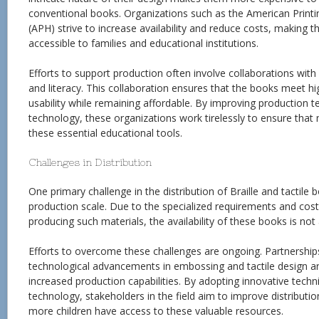
conventional books. Organizations such as the American Printi
(APH) strive to increase availability and reduce costs, making 
accessible to families and educational institutions.
Efforts to support production often involve collaborations with 
and literacy. This collaboration ensures that the books meet hi
usability while remaining affordable. By improving production t
technology, these organizations work tirelessly to ensure that
these essential educational tools.
Challenges in Distribution
One primary challenge in the distribution of Braille and tactile b
production scale. Due to the specialized requirements and cos
producing such materials, the availability of these books is no
Efforts to overcome these challenges are ongoing. Partnership
technological advancements in embossing and tactile design ar
increased production capabilities. By adopting innovative tech
technology, stakeholders in the field aim to improve distributi
more children have access to these valuable resources.