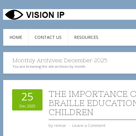
HOME
CONTACT US
RESOURCES
Monthly Archives:
December 2025
You are browsing the site archives by month.
THE IMPORTANCE O
25
BRAILLE EDUCATIO
Dec 2025
CHILDREN
by
reimar
⋅
Leave a Comment