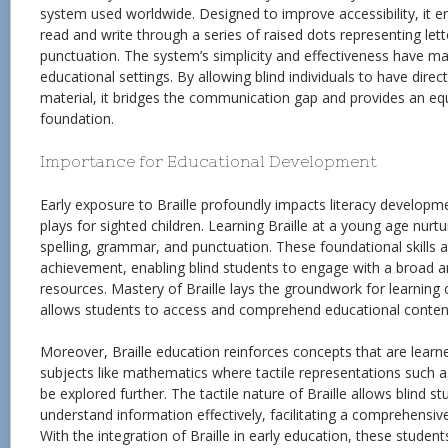
system used worldwide. Designed to improve accessibility, it ena
read and write through a series of raised dots representing let
punctuation. The system’s simplicity and effectiveness have mad
educational settings. By allowing blind individuals to have direc
material, it bridges the communication gap and provides an eq
foundation.
Importance for Educational Development
Early exposure to Braille profoundly impacts literacy developmen
plays for sighted children. Learning Braille at a young age nurt
spelling, grammar, and punctuation. These foundational skills 
achievement, enabling blind students to engage with a broad a
resources. Mastery of Braille lays the groundwork for learning 
allows students to access and comprehend educational conten
Moreover, Braille education reinforces concepts that are learned
subjects like mathematics where tactile representations such 
be explored further. The tactile nature of Braille allows blind 
understand information effectively, facilitating a comprehensiv
With the integration of Braille in early education, these student