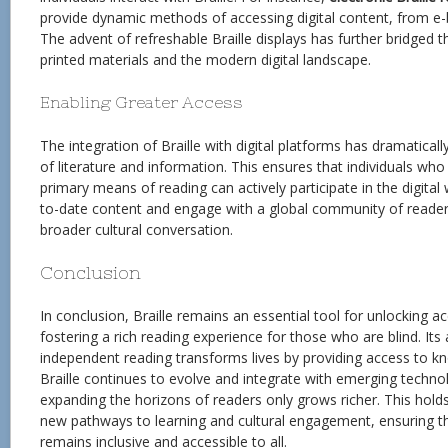
provide dynamic methods of accessing digital content, from e-
The advent of refreshable Braille displays has further bridged 
printed materials and the modern digital landscape.
Enabling Greater Access
The integration of Braille with digital platforms has dramatically
of literature and information. This ensures that individuals who r
primary means of reading can actively participate in the digital
to-date content and engage with a global community of reader
broader cultural conversation.
Conclusion
In conclusion, Braille remains an essential tool for unlocking ac
fostering a rich reading experience for those who are blind. Its 
independent reading transforms lives by providing access to k
Braille continues to evolve and integrate with emerging technolo
expanding the horizons of readers only grows richer. This hol
new pathways to learning and cultural engagement, ensuring tha
remains inclusive and accessible to all.