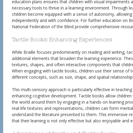
education plans ensures that children with visual impairments a
necessary tools to thrive in a learning environment. Through lea
children become equipped with a sense of autonomy, allowing
independently and with confidence. For further education on Brai
National Federation of the Blind provide comprehensive resour
Tactile Books: Enhancing Experiences
While Braille focuses predominantly on reading and writing, tac
additional elements that broaden the learning experience. The
textures, shapes, and often interactive components that childre
When engaging with tactile books, children use their sense of 
different concepts, such as size, shape, and spatial relationship
This multi-sensory approach is particularly effective in teachin
enhancing cognitive development. Tactile books allow childr
the world around them by engaging in a hands-on learning proc
real-life textures and representations, children can form menta
understand the literature presented to them. This immersive r
that their learning is not only effective but also enjoyable and e