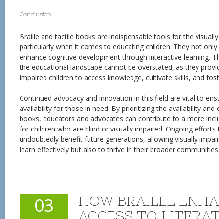
Conclusion
Braille and tactile books are indispensable tools for the visual
particularly when it comes to educating children. They not only 
enhance cognitive development through interactive learning. Th
the educational landscape cannot be overstated, as they provid
impaired children to access knowledge, cultivate skills, and fo
Continued advocacy and innovation in this field are vital to en
availability for those in need. By prioritizing the availability and 
books, educators and advocates can contribute to a more inclu
for children who are blind or visually impaired. Ongoing efforts 
undoubtedly benefit future generations, allowing visually impair
learn effectively but also to thrive in their broader communities
HOW BRAILLE ENH
03
ACCESS TO LITERA