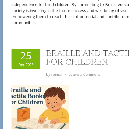
independence for blind children. By committing to Braille educa
society is investing in the future success and well-being of visua
empowering them to reach their full potential and contribute me
communities.
BRAILLE AND TACT
25
FOR CHILDREN
Dec 2025
by
reimar
⋅
Leave a Comment