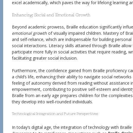
excel academically, which paves the way for lifelong learning 
Enhancing Social and Emotional Growth
Beyond academic prowess, Braille education significantly infl
emotional growth
of visually impaired children. Mastery of Bra
and self-reliance, which are indispensable for building persona
social interactions. Literacy skills attained through Braille allow
participate more fully in social activities that require reading, wr
facilitating greater social inclusion.
Furthermore, the confidence gained from Braille proficiency ca
a child’s life, enhancing their ability to navigate social networ
feeling of autonomy derived from reading without assistance ins
empowerment, contributing to positive self-esteem and identit
Braille from an early age prepares children for the complexitie
they develop into well-rounded individuals.
Technological Integration and Future Perspectives
In today’s digital age, the integration of technology with Brail