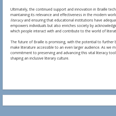
Ultimately, the continued support and innovation in Braille te
maintaining its relevance and effectiveness in the modern worl
literacy
and ensuring that educational institutions have adequa
empowers individuals but also enriches society by acknowledgi
which people interact with and contribute to the world of literat
The future of Braille is promising, with the potential to furthe
make literature accessible to an even larger audience. As we 
commitment to preserving and advancing this vital literacy tool wi
shaping an inclusive literary culture.