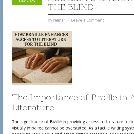
Dec 2025
THE BLIND
by
reimar
⋅
Leave a Comment
The Importance of Braille in 
Literature
The significance of
Braille
in providing access to literature for i
visually impaired cannot be overstated. As a tactile writing sy