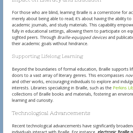
For those who are blind, learning Braille is a cornerstone for achi
merely about being able to read; it’s about having the ability t
academic journals, and study materials. This capability empow
fully in educational settings, allowing them to participate on eq
sighted peers. Through
Braille-equipped devices
and publicati
their academic goals without hindrance.
Supporting Lifelong Learning
Beyond the boundaries of formal education, Braille supports li
doors to a vast array of literary genres. This encompasses
nov
and other works, encouraging individuals to explore and indulge
interests. Libraries specializing in Braille, such as the
Perkins Li
collections of Braille books and materials, fostering an envir
learning and curiosity.
Technological Advancements
Recent technological advancements have significantly broaden
individuals interact with Braille. For instance,
electronic Braille 