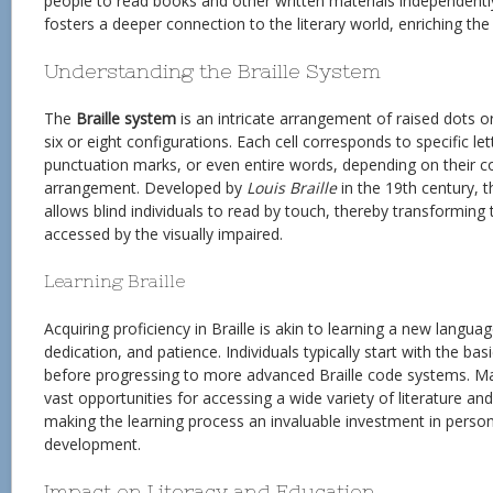
people to read books and other written materials independentl
fosters a deeper connection to the literary world, enriching the 
Understanding the Braille System
The
Braille system
is an intricate arrangement of raised dots or
six or eight configurations. Each cell corresponds to specific le
punctuation marks, or even entire words, depending on their c
arrangement. Developed by
Louis Braille
in the 19th century, 
allows blind individuals to read by touch, thereby transforming t
accessed by the visually impaired.
Learning Braille
Acquiring proficiency in Braille is akin to learning a new languag
dedication, and patience. Individuals typically start with the b
before progressing to more advanced Braille code systems. Ma
vast opportunities for accessing a wide variety of literature an
making the learning process an invaluable investment in perso
development.
Impact on Literacy and Education