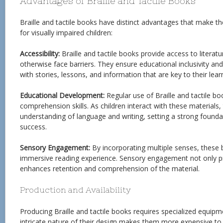
Advantages of Braille and Tactile Books
Braille and tactile books have distinct advantages that make t
for visually impaired children:
Accessibility:
Braille and tactile books provide access to literat
otherwise face barriers. They ensure educational inclusivity an
with stories, lessons, and information that are key to their lear
Educational Development:
Regular use of Braille and tactile bo
comprehension skills. As children interact with these materials
understanding of language and writing, setting a strong founda
success.
Sensory Engagement:
By incorporating multiple senses, these
immersive reading experience. Sensory engagement not only p
enhances retention and comprehension of the material.
Production and Availability
Producing Braille and tactile books requires specialized equipm
intricate nature of their design makes them more expensive t