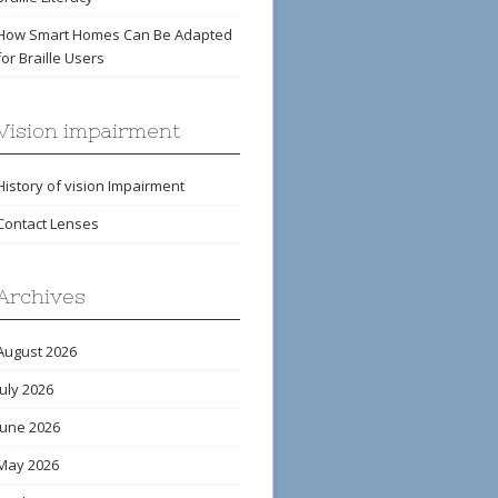
How Smart Homes Can Be Adapted
for Braille Users
Vision impairment
History of vision Impairment
Contact Lenses
Archives
August 2026
July 2026
June 2026
May 2026