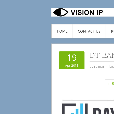
HOME
CONTACT US
R
DT BA
19
Apr 2018
by
reimar
⋅
Le
← Re