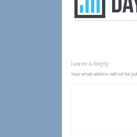
Leave a Reply
Your email address will not be pu