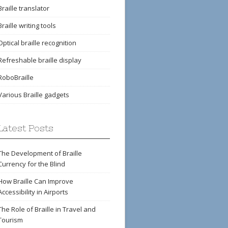
Braille translator
Braille writing tools
Optical braille recognition
Refreshable braille display
RoboBraille
Various Braille gadgets
Latest Posts
The Development of Braille
Currency for the Blind
How Braille Can Improve
Accessibility in Airports
The Role of Braille in Travel and
Tourism