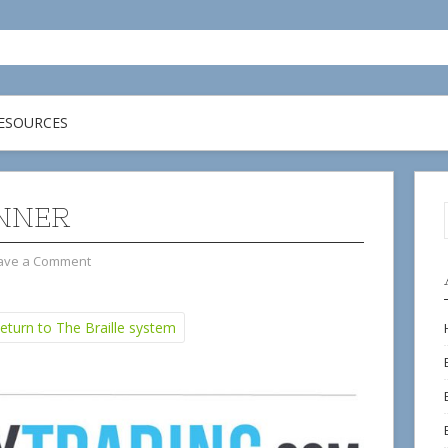
ESOURCES
NNER
ave a Comment
turn to The Braille system