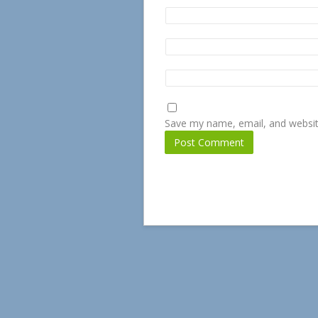
Save my name, email, and website