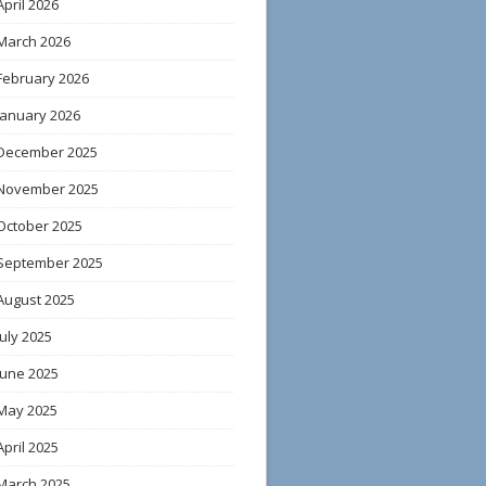
April 2026
March 2026
February 2026
January 2026
December 2025
November 2025
October 2025
September 2025
August 2025
July 2025
June 2025
May 2025
April 2025
March 2025