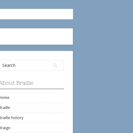
About Braille
Home
Braille
Braille history
Braigo