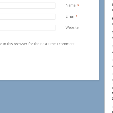
Name
*
Email
*
Website
 in this browser for the next time I comment.