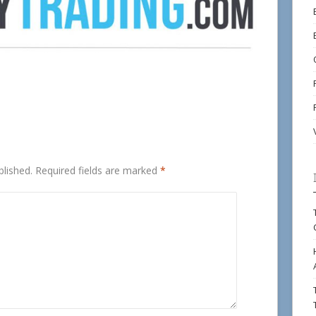
blished.
Required fields are marked
*