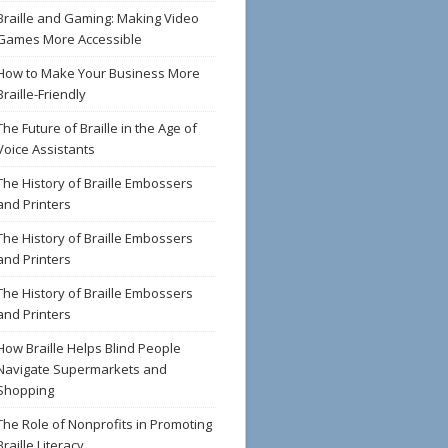
Braille and Gaming: Making Video
Games More Accessible
How to Make Your Business More
Braille-Friendly
The Future of Braille in the Age of
Voice Assistants
The History of Braille Embossers
and Printers
The History of Braille Embossers
and Printers
The History of Braille Embossers
and Printers
How Braille Helps Blind People
Navigate Supermarkets and
Shopping
The Role of Nonprofits in Promoting
Braille Literacy