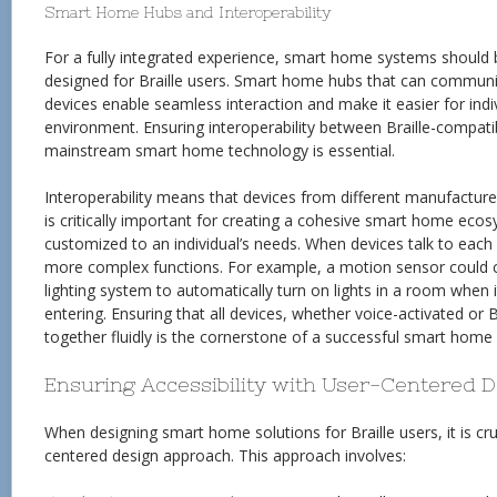
Smart Home Hubs and Interoperability
For a fully integrated experience, smart home systems should 
designed for Braille users. Smart home hubs that can communic
devices enable seamless interaction and make it easier for indiv
environment. Ensuring interoperability between Braille-compati
mainstream smart home technology is essential.
Interoperability means that devices from different manufacture
is critically important for creating a cohesive smart home eco
customized to an individual’s needs. When devices talk to each
more complex functions. For example, a motion sensor could
lighting system to automatically turn on lights in a room when
entering. Ensuring that all devices, whether voice-activated or 
together fluidly is the cornerstone of a successful smart home s
Ensuring Accessibility with User-Centered 
When designing smart home solutions for Braille users, it is cru
centered design approach. This approach involves: