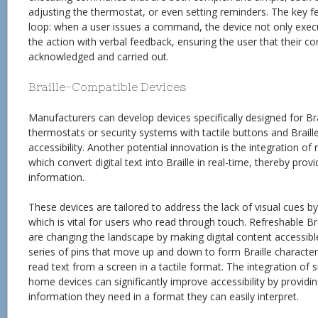
adjusting the thermostat, or even setting reminders. The key f
loop: when a user issues a command, the device not only execu
the action with verbal feedback, ensuring the user that their
acknowledged and carried out.
Braille-Compatible Devices
Manufacturers can develop devices specifically designed for Brai
thermostats or security systems with tactile buttons and Braill
accessibility. Another potential innovation is the integration of 
which convert digital text into Braille in real-time, thereby pro
information.
These devices are tailored to address the lack of visual cues by
which is vital for users who read through touch. Refreshable Brail
are changing the landscape by making digital content accessibl
series of pins that move up and down to form Braille character
read text from a screen in a tactile format. The integration of
home devices can significantly improve accessibility by providin
information they need in a format they can easily interpret.