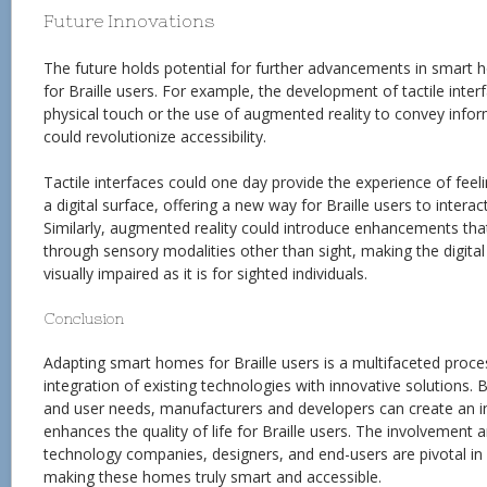
Future Innovations
The future holds potential for further advancements in smart 
for Braille users. For example, the development of tactile inter
physical touch or the use of augmented reality to convey info
could revolutionize accessibility.
Tactile interfaces could one day provide the experience of fee
a digital surface, offering a new way for Braille users to intera
Similarly, augmented reality could introduce enhancements tha
through sensory modalities other than sight, making the digital 
visually impaired as it is for sighted individuals.
Conclusion
Adapting smart homes for Braille users is a multifaceted proces
integration of existing technologies with innovative solutions. B
and user needs, manufacturers and developers can create an i
enhances the quality of life for Braille users. The involvement 
technology companies, designers, and end-users are pivotal in
making these homes truly smart and accessible.