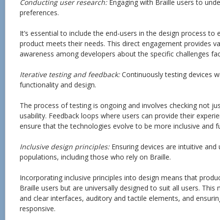
Conducting user research:
Engaging with Braille users to und
preferences.
It’s essential to include the end-users in the design process to 
product meets their needs. This direct engagement provides val
awareness among developers about the specific challenges face
Iterative testing and feedback:
Continuously testing devices wi
functionality and design.
The process of testing is ongoing and involves checking not just
usability. Feedback loops where users can provide their exper
ensure that the technologies evolve to be more inclusive and fu
Inclusive design principles:
Ensuring devices are intuitive and 
populations, including those who rely on Braille.
Incorporating inclusive principles into design means that produc
Braille users but are universally designed to suit all users. Thi
and clear interfaces, auditory and tactile elements, and ensurin
responsive.