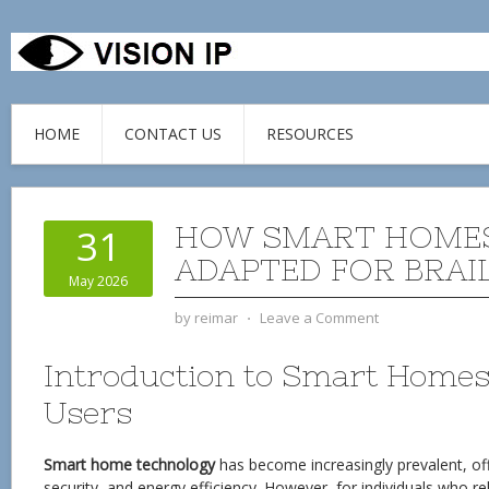
HOME
CONTACT US
RESOURCES
HOW SMART HOMES
31
ADAPTED FOR BRAI
May 2026
by
reimar
⋅
Leave a Comment
Introduction to Smart Homes 
Users
Smart home technology
has become increasingly prevalent, of
security, and energy efficiency. However, for individuals who rel