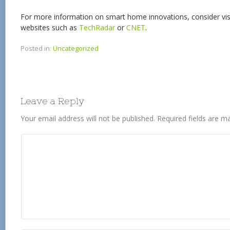
For more information on smart home innovations, consider visi
websites such as
TechRadar
or
CNET
.
Posted in:
Uncategorized
Leave a Reply
Your email address will not be published.
Required fields are 