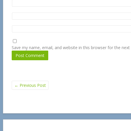
Save my name, email, and website in this browser for the next
←
Previous Post