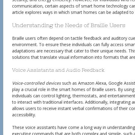
communication, certain aspects of smart home technology can 
article explores ways in which smart homes can be adapted to b
Understanding the Needs of Braille Users
Braille users often depend on tactile feedback and auditory cues
environment. To ensure these individuals can fully access sma
adaptations are necessary that cater to their unique needs. Thi
solutions that translate visual information into formats that ar
Voice Assistants and Audio Feedback
Voice-controlled devices
such as Amazon Alexa, Google Assista
play a crucial role in the smart homes of Braille users. By us
individuals can control lighting, thermostats, and entertainme
to interact with traditional interfaces. Additionally, integrating
allows users to receive instant verbal confirmations of their
accessibility.
These voice assistants have come a long way in understanding
executing commands that are both complex and simple, such as 