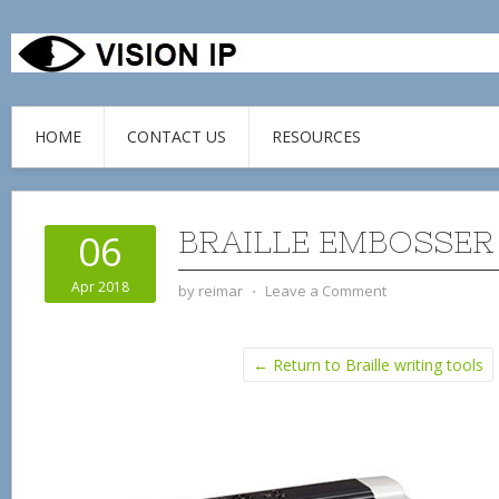
HOME
CONTACT US
RESOURCES
BRAILLE EMBOSSER
06
Apr 2018
by
reimar
⋅
Leave a Comment
← Return to Braille writing tools