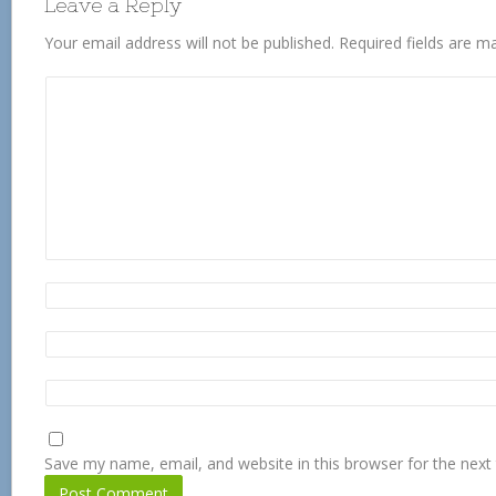
Leave a Reply
Your email address will not be published.
Required fields are 
Save my name, email, and website in this browser for the next