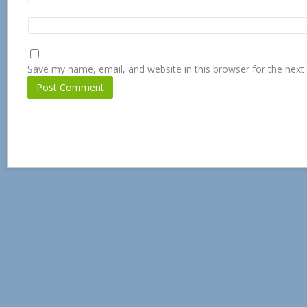
Save my name, email, and website in this browser for the next