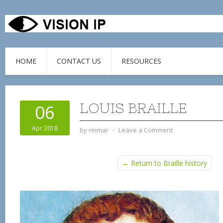
HOME
CONTACT US
RESOURCES
LOUIS BRAILLE
06
Apr 2018
by
reimar
⋅
Leave a Comment
← Return to Braille history