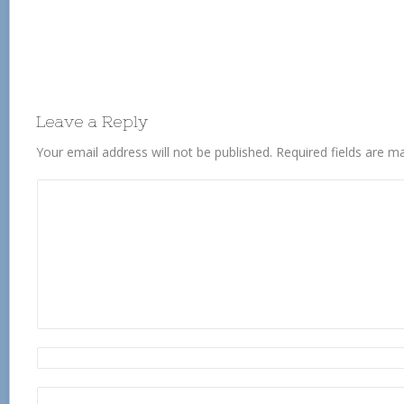
Leave a Reply
Your email address will not be published.
Required fields are 