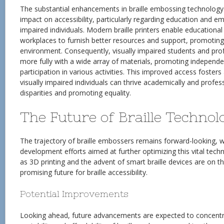
The substantial enhancements in braille embossing technolog
impact on accessibility, particularly regarding education and e
impaired individuals. Modern braille printers enable educational 
workplaces to furnish better resources and support, promoting
environment. Consequently, visually impaired students and pr
more fully with a wide array of materials, promoting independe
participation in various activities. This improved access foste
visually impaired individuals can thrive academically and profes
disparities and promoting equality.
The Future of Braille Technol
The trajectory of braille embossers remains forward-looking, 
development efforts aimed at further optimizing this vital tech
as 3D printing and the advent of smart braille devices are on th
promising future for braille accessibility.
Potential Improvements
Looking ahead, future advancements are expected to concentr