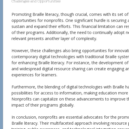
Challenges and Opportunities
Promoting Braille literacy, though crucial, comes with its set o
opportunities for nonprofits. One significant hurdle is securing
sustain and expand their efforts. This financial limitation can r
of their programs. Additionally, the need to continually adopt
relevant presents another layer of complexity.
However, these challenges also bring opportunities for innovati
contemporary digital technologies with traditional Braille sy
for enhancing Braille literacy. For instance, the development of 
and widespread digital resource sharing can create engaging an
experiences for learners.
Furthermore, the blending of digital technologies with Braille
possibilities for access to information, making education more 
Nonprofits can capitalize on these advancements to improve th
impact of their programs globally.
In conclusion, nonprofits are essential advocates for the prom
Braille literacy. Their multifaceted approach involving resource