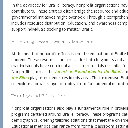
In the advocacy for Braille literacy, nonprofit organizations h
contributors. These entities often bridge the resource and educ
governmental initiatives might overlook. Through a comprehen
includes resource distribution, education, and awareness campa
support individuals seeking to master Braille.
Providing Resources and Materials
At the heart of nonprofit efforts is the dissemination of Braill
content. These resources are crucial for both beginners and ad
that individuals have continual access to materials essential for
Nonprofits such as the
American Foundation for the Blind
an
the Blind
play prominent roles in this area. Their extensive Brail
to explore a broad range of topics, from fundamental education
Training and Education
Nonprofit organizations also play a fundamental role in providi
programs centered around Braille literacy. These programs cat
demographics, offering tailored solutions that meet the diverse
Educational methods can range from formal classroom setting