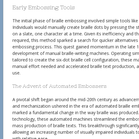
Early Embossing Tools
The initial phase of braille embossing involved simple tools like
Individuals would manually create braille dots by pressing the 
on a slate, one character at a time. Given its inefficiency and th
required, this method sparked a search for quicker alternatives
embossing process. This quest gained momentum in the late 19
development of manual braille-writing machines. Operating simi
tailored to create the six-dot braille cell configuration, these 
manual effort needed and accelerated braille text production, alb
use.
The Advent of Automated Embossers
A pivotal shift began around the mid-20th century as advancem
and mechanization ushered in the era of automated braille emb
marked a fundamental change in the way braille was produced.
technology, these automated machines streamlined the emboss
mass production of braille texts. This breakthrough significantly
allowing an increasing number of visually impaired individuals 
with relative ease.