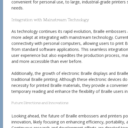
convenient for personal use, to large, industrial-grade printers s
needs.
Integration with Mainstream Technology
As technology continues its rapid evolution, Braille embosser
more adept at integrating with mainstream technology. Current 
connectivity with personal computers, allowing users to print B
from standard software applications. This seamless integration 
user experience but also expedites the production process, mak
and more accessible than ever before.
Additionally, the growth of electronic Braille displays and Bra
traditional Braille printing. Although these electronic devices do
necessity for printed Braille materials, they provide a convenien
temporary reading and enhance the flexibility of Braille users i
Future Directions and Innovations
Looking ahead, the future of Braille embossers and printers po
innovation, likely focusing on enhancing efficiency, portability, a
Continuous research and development efforts are directed tow