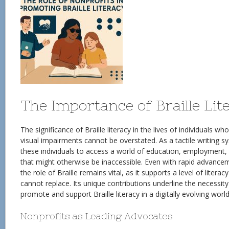
The Importance of Braille Lit
The significance of Braille literacy in the lives of individuals w
visual impairments cannot be overstated. As a tactile writing s
these individuals to access a world of education, employment
that might otherwise be inaccessible. Even with rapid advancem
the role of Braille remains vital, as it supports a level of liter
cannot replace. Its unique contributions underline the necessity
promote and support Braille literacy in a digitally evolving world
Nonprofits as Leading Advocates