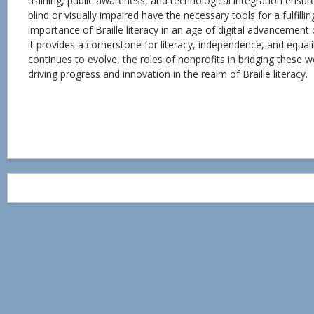
training, public awareness, and technological integration ensur
blind or visually impaired have the necessary tools for a fulfillin
importance of Braille literacy in an age of digital advancemen
it provides a cornerstone for literacy, independence, and equal
continues to evolve, the roles of nonprofits in bridging these wor
driving progress and innovation in the realm of Braille literacy.