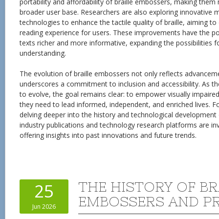
portability and affordability of braille embossers, making them
broader user base. Researchers are also exploring innovative ma
technologies to enhance the tactile quality of braille, aiming t
reading experience for users. These improvements have the pot
texts richer and more informative, expanding the possibilities
understanding.
The evolution of braille embossers not only reflects advancem
underscores a commitment to inclusion and accessibility. As t
to evolve, the goal remains clear: to empower visually impaired 
they need to lead informed, independent, and enriched lives. Fo
delving deeper into the history and technological development 
industry publications and technology research platforms are in
offering insights into past innovations and future trends.
THE HISTORY OF BR
25
EMBOSSERS AND P
Jun 2026