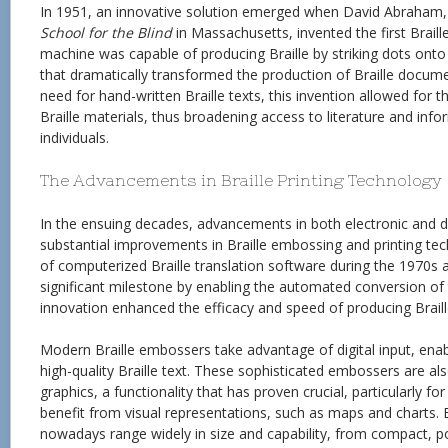
In 1951, an innovative solution emerged when David Abraham,
School for the Blind
in Massachusetts, invented the first Brail
machine was capable of producing Braille by striking dots ont
that dramatically transformed the production of Braille docume
need for hand-written Braille texts, this invention allowed for 
Braille materials, thus broadening access to literature and info
individuals.
The Advancements in Braille Printing Technology
In the ensuing decades, advancements in both electronic and di
substantial improvements in Braille embossing and printing tec
of computerized Braille translation software during the 1970s
significant milestone by enabling the automated conversion of te
innovation enhanced the efficacy and speed of producing Braill
Modern Braille embossers take advantage of digital input, enab
high-quality Braille text. These sophisticated embossers are 
graphics, a functionality that has proven crucial, particularly fo
benefit from visual representations, such as maps and charts. 
nowadays range widely in size and capability, from compact, 