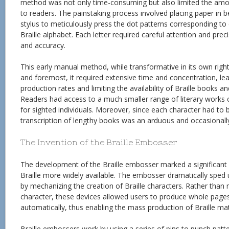
method was not only time-consuming but also limited the amou
to readers. The painstaking process involved placing paper in 
stylus to meticulously press the dot patterns corresponding to
Braille alphabet. Each letter required careful attention and prec
and accuracy.
This early manual method, while transformative in its own right,
and foremost, it required extensive time and concentration, le
production rates and limiting the availability of Braille books a
Readers had access to a much smaller range of literary works 
for sighted individuals. Moreover, since each character had to b
transcription of lengthy books was an arduous and occasionally
The Invention of the Braille Embosser
The development of the Braille embosser marked a significant
Braille more widely available. The embosser dramatically sped
by mechanizing the creation of Braille characters. Rather than
character, these devices allowed users to produce whole pages 
automatically, thus enabling the mass production of Braille mat
Braille embossers work by using a series of pins to punch patte