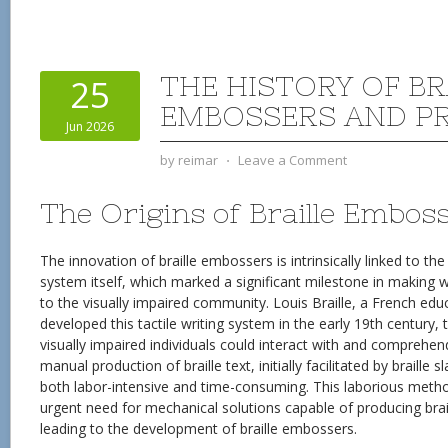
THE HISTORY OF BR
25
EMBOSSERS AND P
Jun 2026
by
reimar
⋅
Leave a Comment
The Origins of Braille Embos
The innovation of braille embossers is intrinsically linked to the 
system itself, which marked a significant milestone in making 
to the visually impaired community. Louis Braille, a French edu
developed this tactile writing system in the early 19th century
visually impaired individuals could interact with and comprehen
manual production of braille text, initially facilitated by braille 
both labor-intensive and time-consuming. This laborious metho
urgent need for mechanical solutions capable of producing brail
leading to the development of braille embossers.