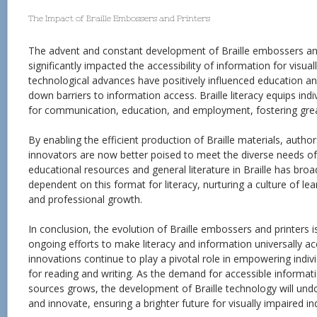
The Impact of Braille Embossers and Printers
The advent and constant development of Braille embossers an
significantly impacted the accessibility of information for visua
technological advances have positively influenced education 
down barriers to information access. Braille literacy equips indi
for communication, education, and employment, fostering greate
By enabling the efficient production of Braille materials, autho
innovators are now better poised to meet the diverse needs of
educational resources and general literature in Braille has bro
dependent on this format for literacy, nurturing a culture of lea
and professional growth.
In conclusion, the evolution of Braille embossers and printers 
ongoing efforts to make literacy and information universally ac
innovations continue to play a pivotal role in empowering indivi
for reading and writing. As the demand for accessible informat
sources grows, the development of Braille technology will und
and innovate, ensuring a brighter future for visually impaired in