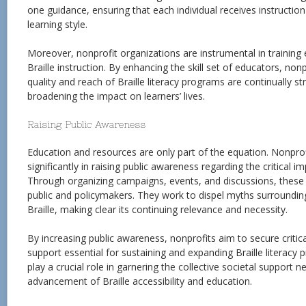
one guidance, ensuring that each individual receives instruction 
learning style.
Moreover, nonprofit organizations are instrumental in training 
Braille instruction. By enhancing the skill set of educators, non
quality and reach of Braille literacy programs are continually s
broadening the impact on learners’ lives.
Raising Public Awareness
Education and resources are only part of the equation. Nonprof
significantly in raising public awareness regarding the critical im
Through organizing campaigns, events, and discussions, these
public and policymakers. They work to dispel myths surroundi
Braille, making clear its continuing relevance and necessity.
By increasing public awareness, nonprofits aim to secure critica
support essential for sustaining and expanding Braille literacy
play a crucial role in garnering the collective societal support 
advancement of Braille accessibility and education.