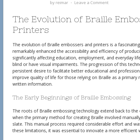
by
reimar
⋅
Leave a Comment
The Evolution of Braille Emb
Printers
The evolution of Braille embossers and printers is a fascinatin
remarkably enhanced the accessibility and efficiency of producin
significantly affecting education, employment, and everyday life
blind or have visual impairments. The progression of this techno
persistent desire to facilitate better educational and professio
improve quality of life for those relying on Braille as a primar
written information.
The Early Beginnings of Braille Embossing
The roots of Braille embossing technology extend back to the e
when the primary method for creating Braille involved manually 
slate. This manual process required considerable effort and wa
these limitations, it was essential to innovate a more efficient 