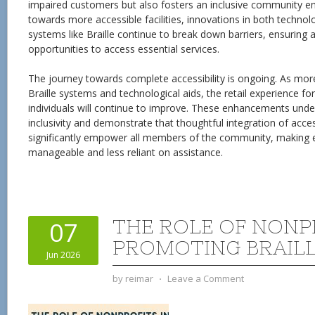
impaired customers but also fosters an inclusive community 
towards more accessible facilities, innovations in both technol
systems like Braille continue to break down barriers, ensuring a
opportunities to access essential services.
The journey towards complete accessibility is ongoing. As mo
Braille systems and technological aids, the retail experience for
individuals will continue to improve. These enhancements und
inclusivity and demonstrate that thoughtful integration of acces
significantly empower all members of the community, making 
manageable and less reliant on assistance.
THE ROLE OF NONP
07
PROMOTING BRAILL
Jun 2026
by
reimar
⋅
Leave a Comment