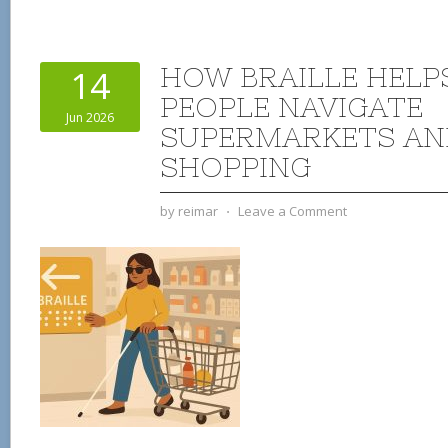
HOW BRAILLE HELP
14
PEOPLE NAVIGATE
Jun 2026
SUPERMARKETS AN
SHOPPING
by
reimar
⋅
Leave a Comment