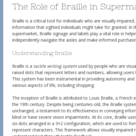
The Role of Braille in Superm
Braille is a critical tool for individuals who are visually impair
information that sighted individuals might take for granted. In 
supermarket, Braille signage and labels play a vital role in help
independently navigate the aisles and make informed purchasin
Understanding Braille
Braille is a
tactile writing system
used by people who are visuall
raised dots that represent letters and numbers, allowing users
This system has been instrumental in providing autonomy and 
various aspects of life, including shopping.
The inception of Braille is attributed to Louis Braille, a French
the 19th century. Despite being centuries-old, the Braille syste
unchanged, a testament to its effectiveness in conveying info
blind or have severe vision impairments. At its core, Braille us
six dots arranged in a 3×2 configuration, which are used to fo
represent characters. This framework allows visually impaired r