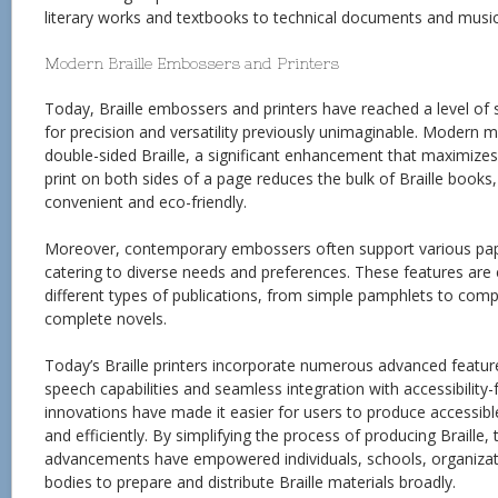
literary works and textbooks to technical documents and music
Modern Braille Embossers and Printers
Today, Braille embossers and printers have reached a level of s
for precision and versatility previously unimaginable. Modern
double-sided Braille, a significant enhancement that maximizes 
print on both sides of a page reduces the bulk of Braille boo
convenient and eco-friendly.
Moreover, contemporary embossers often support various pape
catering to diverse needs and preferences. These features are 
different types of publications, from simple pamphlets to com
complete novels.
Today’s Braille printers incorporate numerous advanced features
speech capabilities and seamless integration with accessibility
innovations have made it easier for users to produce accessibl
and efficiently. By simplifying the process of producing Braille,
advancements have empowered individuals, schools, organiza
bodies to prepare and distribute Braille materials broadly.