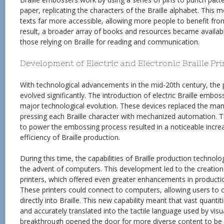
paper, replicating the characters of the Braille alphabet. This 
texts far more accessible, allowing more people to benefit from 
result, a broader array of books and resources became available
those relying on Braille for reading and communication.
Development of Electric and Electronic Braille Pr
With technological advancements in the mid-20th century, the p
evolved significantly. The introduction of electric Braille embos
major technological evolution. These devices replaced the manu
pressing each Braille character with mechanized automation. T
to power the embossing process resulted in a noticeable incre
efficiency of Braille production.
During this time, the capabilities of Braille production technol
the advent of computers. This development led to the creation o
printers, which offered even greater enhancements in productio
These printers could connect to computers, allowing users to con
directly into Braille. This new capability meant that vast quantit
and accurately translated into the tactile language used by visu
breakthrough opened the door for more diverse content to be