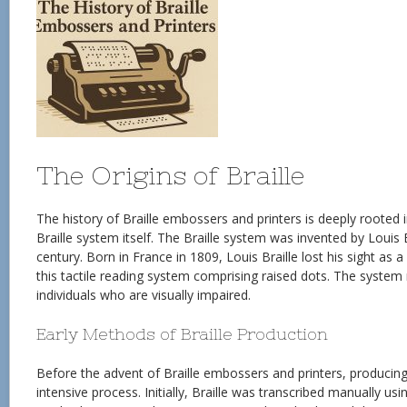
The Origins of Braille
The history of Braille embossers and printers is deeply rooted
Braille system itself. The Braille system was invented by Louis B
century. Born in France in 1809, Louis Braille lost his sight as 
this tactile reading system comprising raised dots. The system r
individuals who are visually impaired.
Early Methods of Braille Production
Before the advent of Braille embossers and printers, producing 
intensive process. Initially, Braille was transcribed manually usi