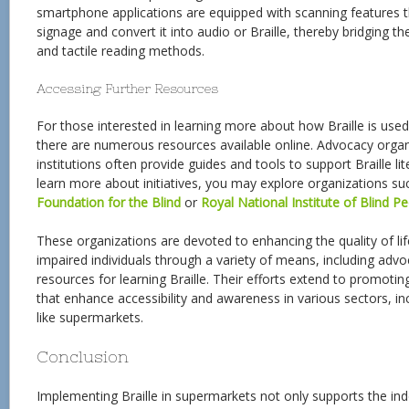
smartphone applications are equipped with scanning features t
signage and convert it into audio or Braille, thereby bridging 
and tactile reading methods.
Accessing Further Resources
For those interested in learning more about how Braille is used
there are numerous resources available online. Advocacy organ
institutions often provide guides and tools to support Braille l
learn more about initiatives, you may explore organizations s
Foundation for the Blind
or
Royal National Institute of Blind P
These organizations are devoted to enhancing the quality of life
impaired individuals through a variety of means, including adv
resources for learning Braille. Their efforts extend to promotin
that enhance accessibility and awareness in various sectors, in
like supermarkets.
Conclusion
Implementing Braille in supermarkets not only supports the ind