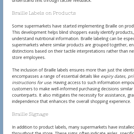
understand text through tactile feedback.
Braille Labels on Products
Some supermarkets have started implementing Braille on produ
This development helps blind shoppers easily identify products,
understand nutritional information. Braille labeling can be especi
supermarkets where similar products are grouped together, e
distinctions based on their tactile interpretations rather than 
store employees.
The inclusion of Braille labels ensures more than just the identif
encompasses a range of essential details like
expiry dates, pr
instructions for use
. Having access to such information empow
customers to make well-informed purchasing decisions similar t
counterparts. It also mitigates the necessity for assistance, gr
independence that enhances the overall shopping experience.
Braille Signage
In addition to product labels, many supermarkets have installed
throughout the store. These signs often indicate aisles, specifi