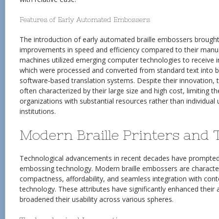
Features of Early Automated Embossers
The introduction of early automated braille embossers brought
improvements in speed and efficiency compared to their manu
machines utilized emerging computer technologies to receive in
which were processed and converted from standard text into br
software-based translation systems. Despite their innovation, 
often characterized by their large size and high cost, limiting 
organizations with substantial resources rather than individual 
institutions.
Modern Braille Printers and 
Technological advancements in recent decades have prompted a 
embossing technology. Modern braille embossers are character
compactness, affordability, and seamless integration with cont
technology. These attributes have significantly enhanced their a
broadened their usability across various spheres.