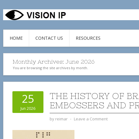
HOME
CONTACT US
RESOURCES
Monthly Archives:
June 2026
You are browsing the site archives by month.
THE HISTORY OF BR
25
EMBOSSERS AND P
Jun 2026
by
reimar
⋅
Leave a Comment