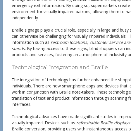
emergency exit information. By doing so, supermarkets create
environment for visually impaired patrons, allowing them to n
independently.
Braille signage plays a crucial role, especially in large and bus
can otherwise be challenging for visually impaired individuals. T
information such as
restroom locations, customer service are
stands
. By having access to these signs, blind shoppers can i
products and services, fostering an atmosphere of inclusivity an
Technological Integration and Braille
The integration of technology has further enhanced the shoppi
individuals. There are now smartphone apps and devices that le
work in conjunction with Braille note-takers. These technologie
translation of text and product information through scanning fea
interfaces.
Technological advances have made significant strides in improvi
visually impaired. Devices such as
refreshable Braille displays
Braille conversion, providing users with instantaneous access to 