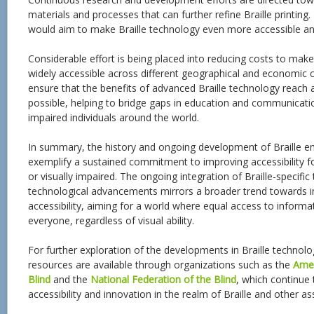
materials and processes that can further refine Braille printi
would aim to make Braille technology even more accessible and
Considerable effort is being placed into reducing costs to ma
widely accessible across different geographical and economic c
ensure that the benefits of advanced Braille technology reach
possible, helping to bridge gaps in education and communication
impaired individuals around the world.
In summary, the history and ongoing development of Braille e
exemplify a sustained commitment to improving accessibility fo
or visually impaired. The ongoing integration of Braille-specifi
technological advancements mirrors a broader trend towards i
accessibility, aiming for a world where equal access to informat
everyone, regardless of visual ability.
For further exploration of the developments in Braille technolo
resources are available through organizations such as the
Amer
Blind
and the
National Federation of the Blind
, which continue
accessibility and innovation in the realm of Braille and other as