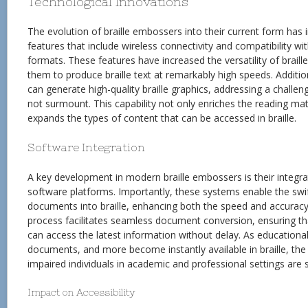
Technological Innovations
The evolution of braille embossers into their current form has
features that include wireless connectivity and compatibility with
formats. These features have increased the versatility of brail
them to produce braille text at remarkably high speeds. Addit
can generate high-quality braille graphics, addressing a challe
not surmount. This capability not only enriches the reading mate
expands the types of content that can be accessed in braille.
Software Integration
A key development in modern braille embossers is their integra
software platforms. Importantly, these systems enable the swift
documents into braille, enhancing both the speed and accuracy 
process facilitates seamless document conversion, ensuring tha
can access the latest information without delay. As educationa
documents, and more become instantly available in braille, the b
impaired individuals in academic and professional settings are s
Impact on Accessibility